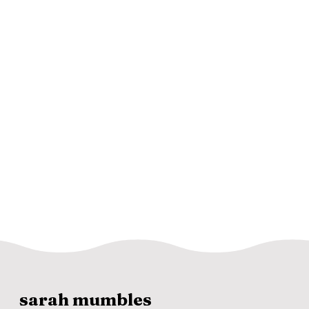
sarah mumbles