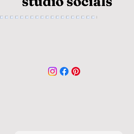
studio socials