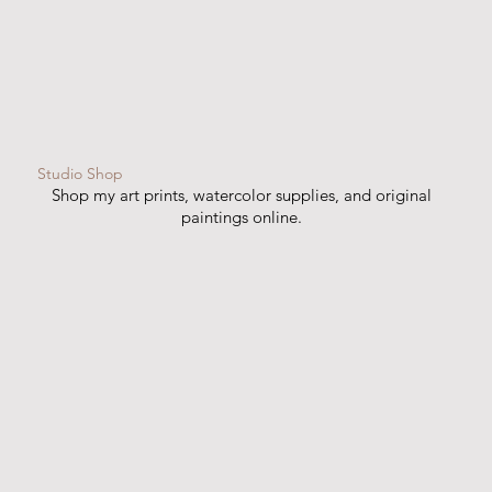
Studio Shop
Shop my art prints, watercolor supplies, and original
paintings online.