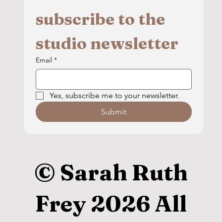
subscribe to the 
studio newsletter
Email
*
Yes, subscribe me to your newsletter.
Submit
© Sarah Ruth
Frey 2026 All