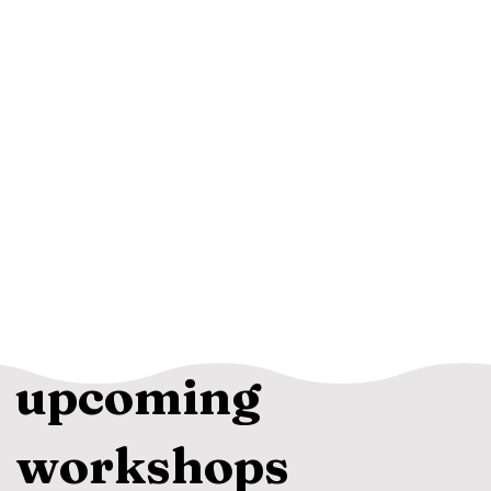
upcoming
workshops