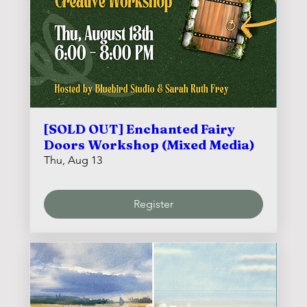
[SOLD OUT] Enchanted Fairy
Doors Workshop (Mixed Media)
Thu, Aug 13
Register