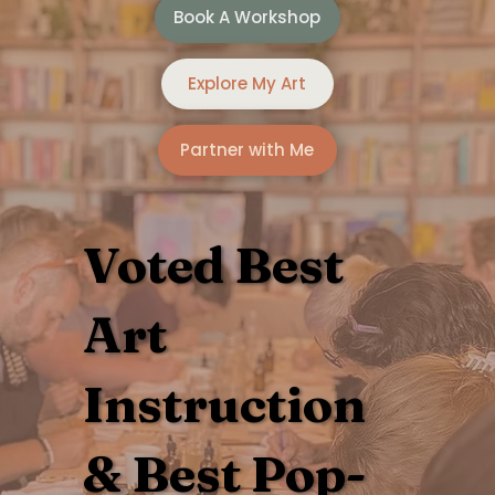
Book A Workshop
Explore My Art
Partner with Me
Voted
Best
Art
Instruction
&
Best Pop-