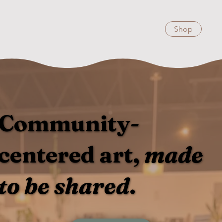
Shop
Community-
centered art,
made
to be shared
.