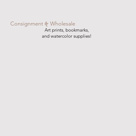
&
Consignment
Wholesale
Art prints, bookmarks,
and watercolor supplies!