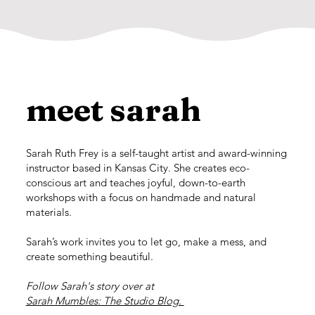
meet sarah
Sarah Ruth Frey is a self-taught artist and award-winning
instructor based in Kansas City. She creates eco-
conscious art and teaches joyful, down-to-earth
workshops with a focus on handmade and natural
materials.
Sarah’s work invites you to let go, make a mess, and
create something beautiful.
Follow Sarah's story over at
Sarah Mumbles: The Studio Blog.