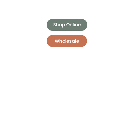
Shop Online
Wholesale