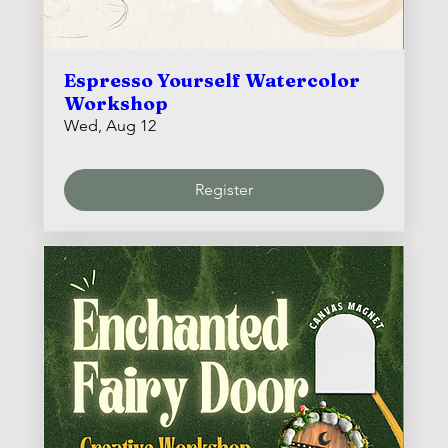
Espresso Yourself Watercolor
Workshop
Wed, Aug 12
Register