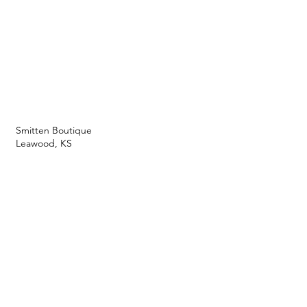
Smitten Boutique
Leawood, KS