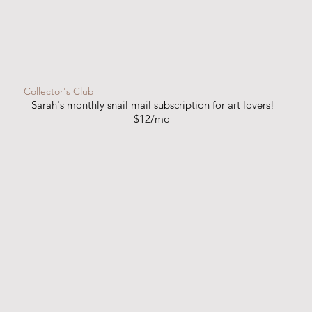
Collector's Club
Sarah's monthly snail mail subscription for art lovers!
$12/mo