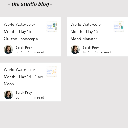
- the studio blog -
World Watercolor
World Watercolor
Month - Day 16 -
Month - Day 15 -
Quilted Landscape
Mood Monster
Sarah Frey
Sarah Frey
Jul 1
1 min read
Jul 1
1 min read
World Watercolor
Month - Day 14 - New
Moon
Sarah Frey
Jul 1
1 min read