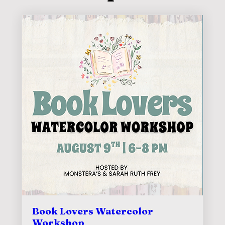
Book Lovers Watercolor
Workshop