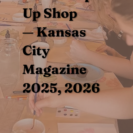
Up Shop
— Kansas
City
Magazine
2025, 2026