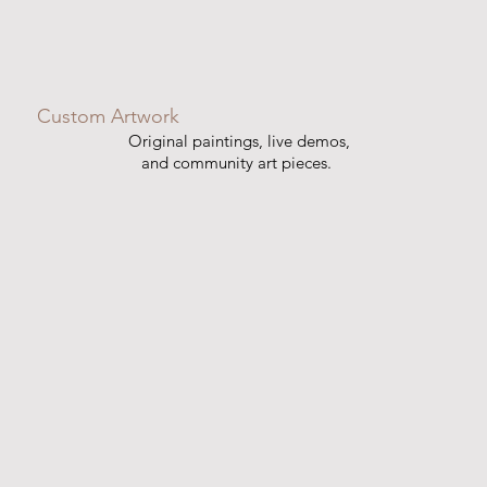
Custom Artwork
Original paintings, live demos,
and community art pieces.