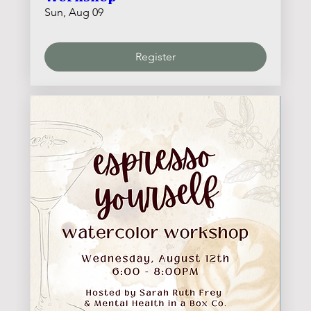
Sun, Aug 09
Register