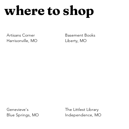
where to shop
Artisans Corner
Basement Books
Harrisonville, MO
Liberty, MO
Genevieve's
The Littlest Library
Blue Springs, MO
Independence, MO