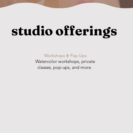
studio offerings
Workshops
&
Pop-Ups
Watercolor workshops, private
classes, pop-ups, and more.