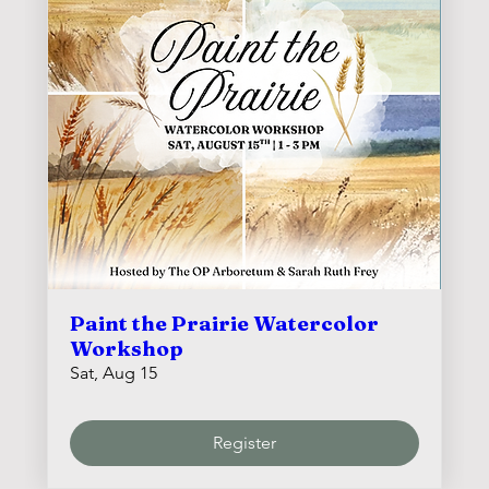
Paint the Prairie Watercolor
Workshop
Sat, Aug 15
Register