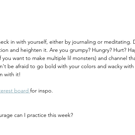
ck in with yourself, either by journaling or meditating. 
tion and heighten it. Are you grumpy? Hungry? Hurt? Ha
 if you want to make multiple lil monsters) and channel tha
't be afraid to go bold with your colors and wacky with y
 with it! 
terest board 
for inspo. 
urage can I practice this week?