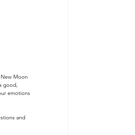
's New Moon 
ra good, 
our emotions 
stions and 