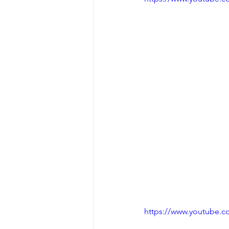
https://www.youtube.