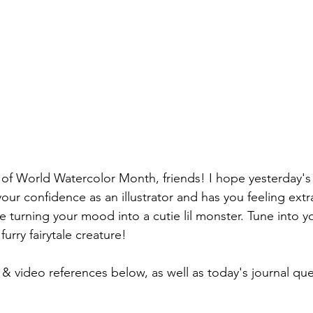
f World Watercolor Month, friends! I hope yesterday
your confidence as an illustrator and has you feeling ext
 turning your mood into a cutie lil monster. Tune into y
urry fairytale creature!
 video references below, as well as today's journal que