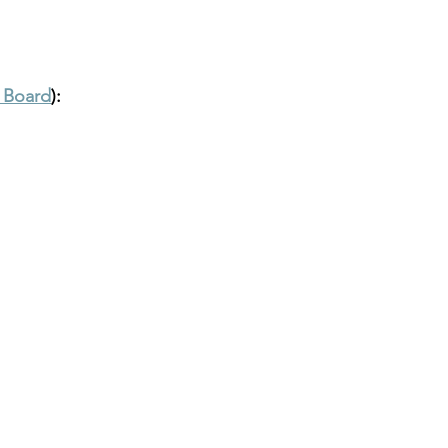
t Board
):