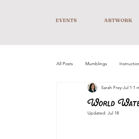
EVENTS
ARTWORK
All Posts
Mumblings
Instructio
Sarah Frey
Jul 1
1 
World Wate
Updated:
Jul 18