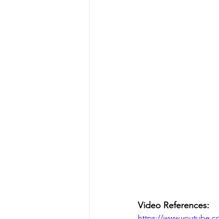
Video References:
https://www.youtube.