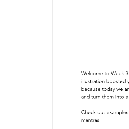
Welcome to Week 3 o
illustration boosted 
because today we are
and turn them into a f
Check out examples &
mantras. 