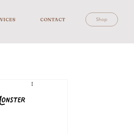
VICES
CONTACT
Shop
onster