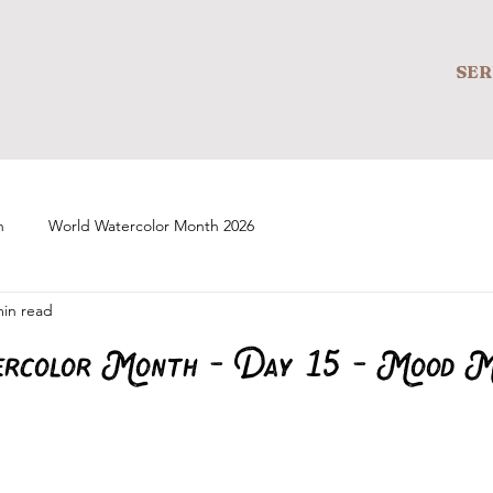
SER
n
World Watercolor Month 2026
min read
rcolor Month - Day 15 - Mood M