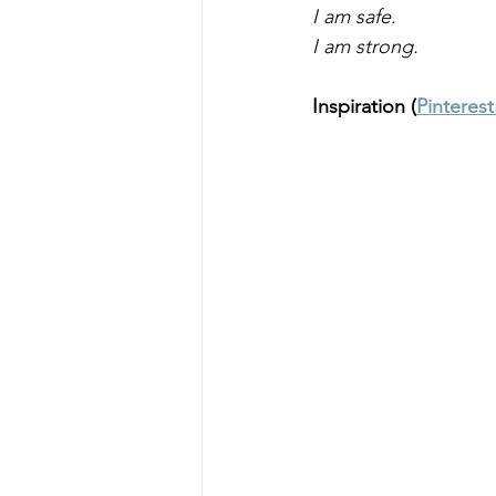
I am safe. 
I am strong. 
Inspiration (
Pinteres