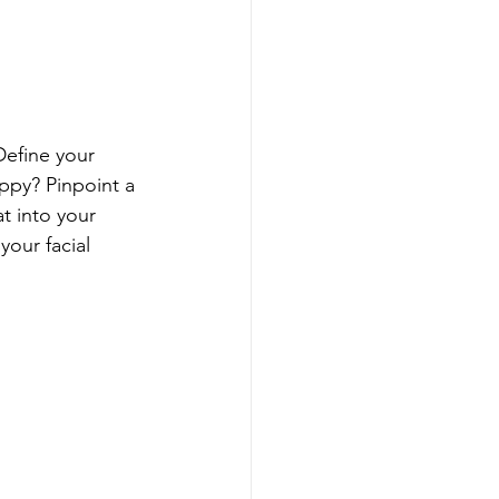
Define your 
ppy? Pinpoint a 
t into your 
our facial 