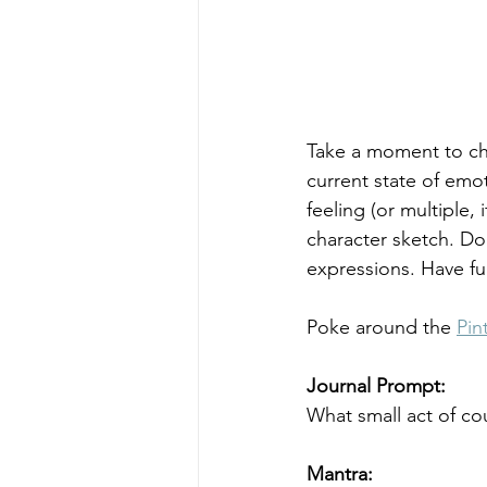
Take a moment to che
current state of emo
feeling (or multiple,
character sketch. Don
expressions. Have fun
Poke around the 
Pin
Journal Prompt: 
What small act of co
Mantra: