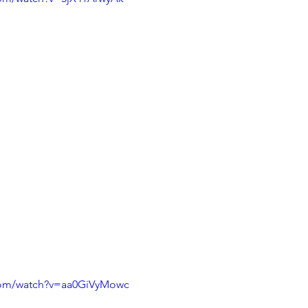
com/watch?v=aa0GiVyMowc