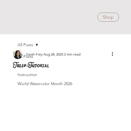
Shop
All Posts
Sarah Frey
Aug 28, 2025
2 min read
All Posts
Tulip Tutorial
Mumblings
Instruction
World Watercolor Month 2026