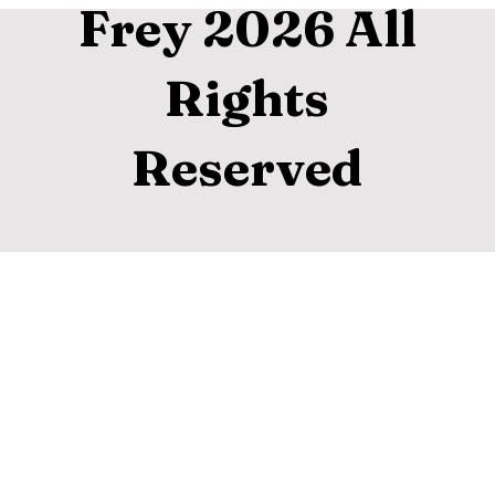
Frey 2026 All
Rights
Reserved