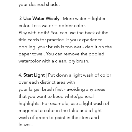
your desired shade. 
3
. 
Use Water Wisely
 | More water = lighter 
color. Less water = bolder color. 
Play with both! You can use the back of the 
title cards for practice. If you experience 
pooling, your brush is too wet - dab it on the 
paper towel. You can remove the pooled 
watercolor with a clean, dry brush.   
4. 
Start Light 
| Put down a light wash of color 
over each distinct area with 
your larger brush first - avoiding any areas 
that you want to keep white/general 
highlights. For example, use a light wash of 
magenta to color in the tulip and a light 
wash of green to paint in the stem and 
leaves. 