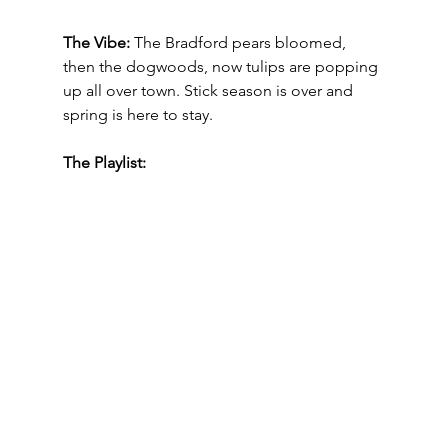
The Vibe:
The Bradford pears bloomed, 
then the dogwoods, now tulips are popping 
up all over town. Stick season is over and 
spring is here to stay.  
The Playlist: