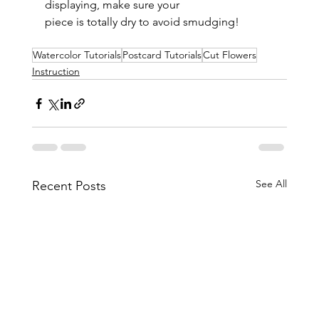
displaying, make sure your 
piece is totally dry to avoid smudging!
Watercolor Tutorials
Postcard Tutorials
Cut Flowers
Instruction
See All
Recent Posts