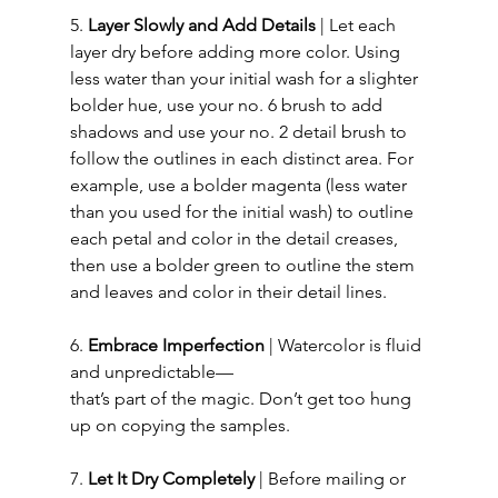
5. 
Layer Slowly and Add Details
 | Let each 
layer dry before adding more color. Using 
less water than your initial wash for a slighter 
bolder hue, use your no. 6 brush to add 
shadows and use your no. 2 detail brush to 
follow the outlines in each distinct area. For 
example, use a bolder magenta (less water 
than you used for the initial wash) to outline 
each petal and color in the detail creases, 
then use a bolder green to outline the stem 
and leaves and color in their detail lines. 
6. 
Embrace Imperfection
 | Watercolor is fluid 
and unpredictable—
that’s part of the magic. Don’t get too hung 
up on copying the samples.
7. 
Let It Dry Completely
 | Before mailing or 