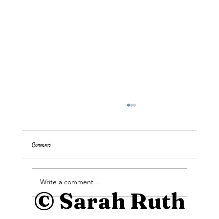
Comments
Buttercup Tutorial
Write a comment...
© Sarah Ruth