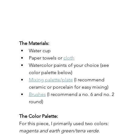
The Materials:
Water cup
Paper towels or 
cloth
Watercolor paints of your choice (see 
color palette below)
Mixing palette/plate
 (I recommend 
ceramic or porcelain for easy mixing)
Brushes
 (I recommend a no. 6 and no. 2 
round)
The Color Palette:
For this piece, I primarily used two colors: 
magenta and earth green/terra verde.