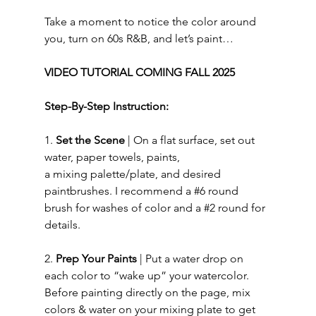
Take a moment to notice the color around 
you, turn on 60s R&B, and let’s paint…  
VIDEO TUTORIAL COMING FALL 2025
Step-By-Step Instruction:
1.
i
Set the Scene
 | On a
flat
surface, set out 
water, paper towels, paints, 
a mixing palette/plate, and desired 
paintbrushes. I recommend a 
#6
 round 
brush for washes of color and a 
#2
 round for 
details. 
2. 
Prep Your Paints
 |
Put a water drop on 
each color to “wake up” your watercolor. 
Before painting directly on the page, mix 
colors & water on your mixing plate to get 