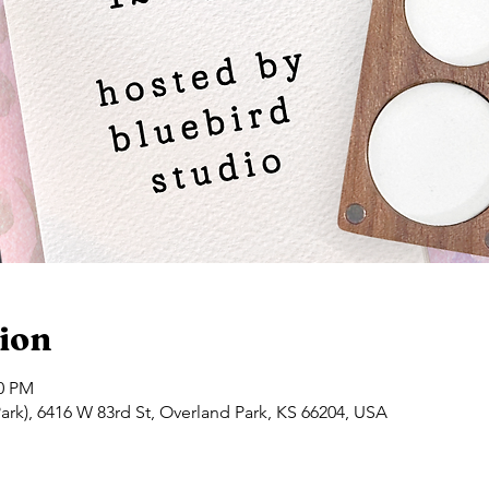
ion
00 PM
ark), 6416 W 83rd St, Overland Park, KS 66204, USA