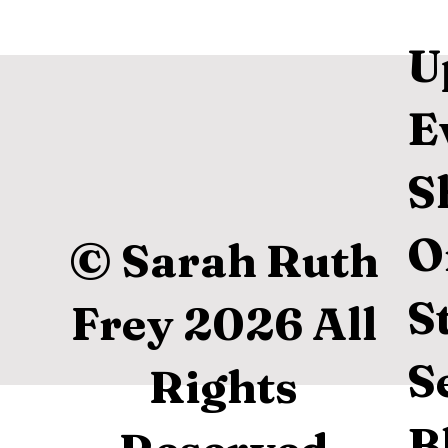
U
E
S
O
© Sarah Ruth
S
Frey 2026 All
S
Rights
B