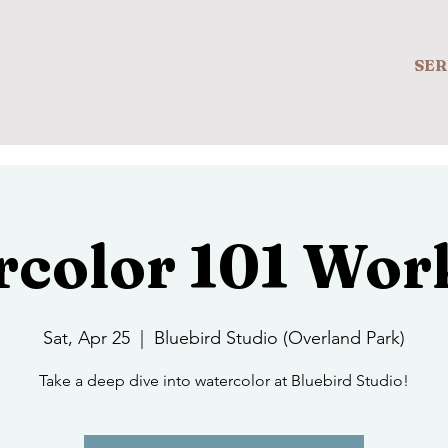
SER
rcolor 101 Wor
Sat, Apr 25
  |  
Bluebird Studio (Overland Park)
Take a deep dive into watercolor at Bluebird Studio!