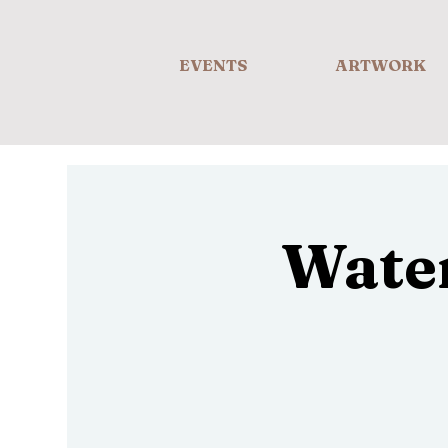
EVENTS
ARTWORK
Wate