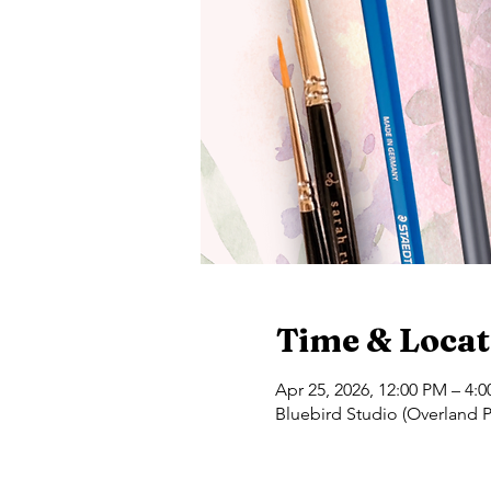
Time & Locat
Apr 25, 2026, 12:00 PM – 4:
Bluebird Studio (Overland P