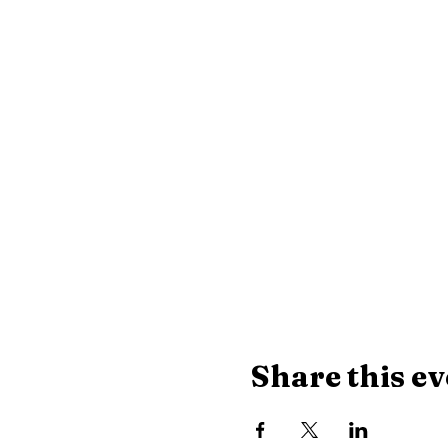
Share this ev