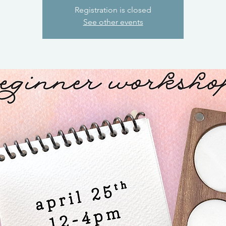
Registration is closed
See other events