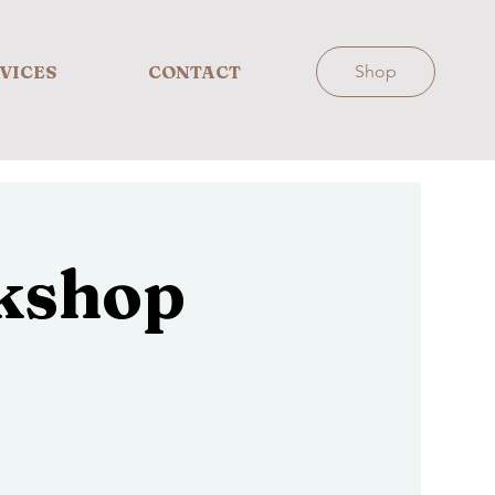
VICES
CONTACT
Shop
kshop