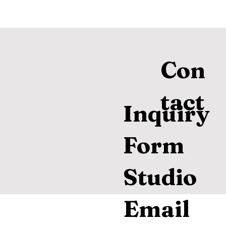
Con
tact
Inquiry
Form
Studio
Email