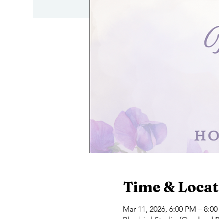
Time & Locat
Mar 11, 2026, 6:00 PM – 8:0