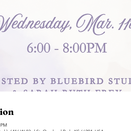
ion
0 PM