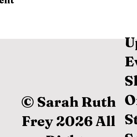
ent
U
E
S
O
© Sarah Ruth
S
Frey 2026 All