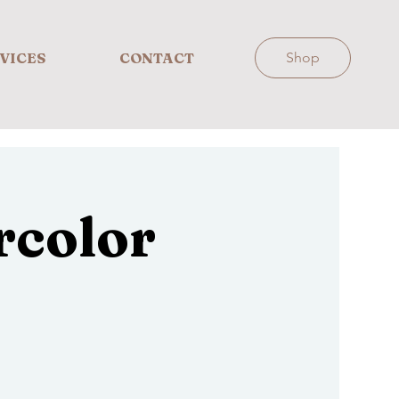
VICES
CONTACT
Shop
rcolor