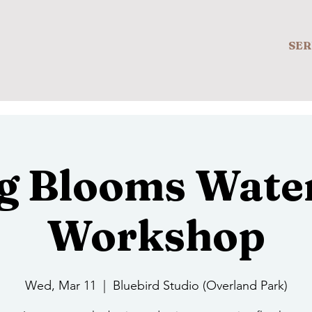
SER
g Blooms Wate
Workshop
Wed, Mar 11
  |  
Bluebird Studio (Overland Park)