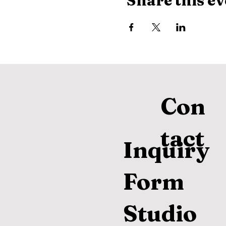
Share this ev
Con
tact
Inquiry
Form
Studio