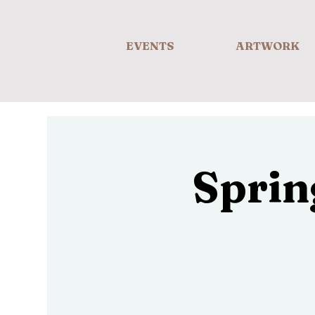
EVENTS
ARTWORK
Sprin