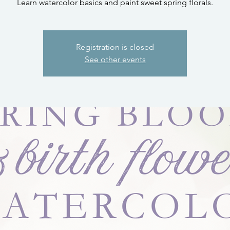
Learn watercolor basics and paint sweet spring florals.
Registration is closed
See other events