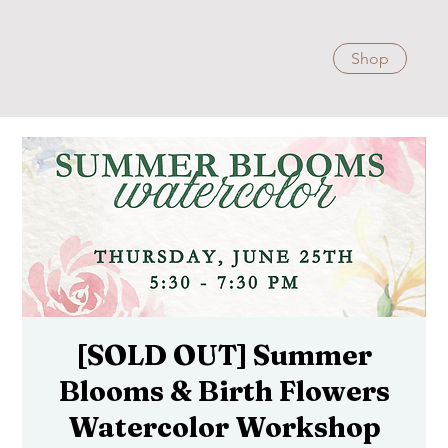
Shop
[SOLD OUT] Summer
Blooms & Birth Flowers
Watercolor Workshop