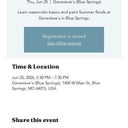
Thu, Jun 25
  |  
Genevieve's (Blue Springs)
Learn watercolor basics and paint Summer florals at
Genevieve's in Blue Springs.
Registration is closed
See other events
Time & Location
Jun 25, 2026, 5:30 PM – 7:30 PM
Genevieve's (Blue Springs), 1404 W Main St, Blue
Springs, MO 64015, USA
Share this event