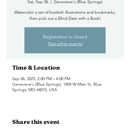
Sat, Sep 06
  |  
Genevieve's (Blue Springs)
Watercolor a set of bookish illustrations and bookmarks,
then pick out a Blind Date with a Book!
Registration is closed
See other events
Time & Location
Sep 06, 2025, 2:00 PM – 4:00 PM
Genevieve's (Blue Springs), 1404 W Main St, Blue
Springs, MO 64015, USA
Share this event