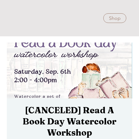
Shop
[CANCELED] Read A
Book Day Watercolor
Workshop