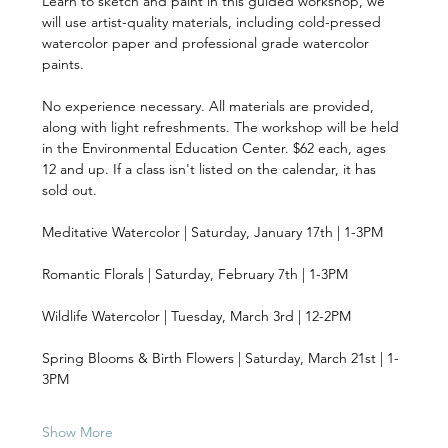
Learn to sketch and paint in this guided workshop, we 
will use artist-quality materials, including cold-pressed 
watercolor paper and professional grade watercolor 
paints. 
No experience necessary. All materials are provided, 
along with light refreshments. The workshop will be held 
in the Environmental Education Center. $62 each, ages 
12 and up. If a class isn't listed on the calendar, it has 
sold out.
Meditative Watercolor | Saturday, January 17th | 1-3PM 
Romantic Florals | Saturday, February 7th | 1-3PM 
Wildlife Watercolor | Tuesday, March 3rd | 12-2PM 
Spring Blooms & Birth Flowers | Saturday, March 21st | 1-
3PM 
Show More