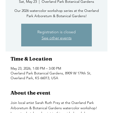
Sat, May 23
  |  
Overland Park Botanical Gardens
Our 2026 watercolor workshop series at the Overland
Park Arboretum & Botanical Gardens!
Registration is closed
See other events
Time & Location
May 23, 2026, 1:00 PM – 3:00 PM
Overland Park Botanical Gardens, 8909 W 179th St,
Overland Park, KS 66013, USA
About the event
Join local artist Sarah Ruth Frey at the Overland Park 
Arboretum & Botanical Gardens watercolor workshop! 