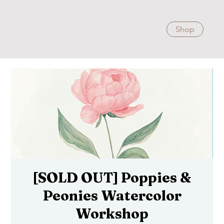
Shop
[SOLD OUT] Poppies &
Peonies Watercolor
Workshop