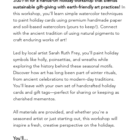
3:00 PM for a hands-on holiday workshop that blends 
sustainable gift-giving with earth-friendly art practices!
 In 
this workshop, you’ll learn simple watercolor techniques 
to paint holiday cards using premium handmade paper 
and soil-based watercolors (yours to keep!). Connect 
with the ancient tradition of using natural pigments to 
craft enduring works of art!
Led by local artist Sarah Ruth Frey, you’ll paint holiday 
symbols like holly, poinsettias, and wreaths while 
exploring the history behind these seasonal motifs. 
Discover how art has long been part of winter rituals, 
from ancient celebrations to modern-day traditions. 
You’ll leave with your own set of handcrafted holiday 
cards and gift tags—perfect for sharing or keeping as 
cherished mementos.
All materials are provided, and whether you’re a 
seasoned artist or just starting out, this workshop will 
inspire a fresh, creative perspective on the holidays.
You'll…