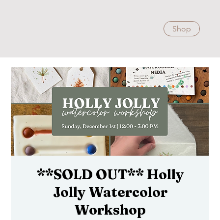
Shop
**SOLD OUT** Holly
Jolly Watercolor
Workshop