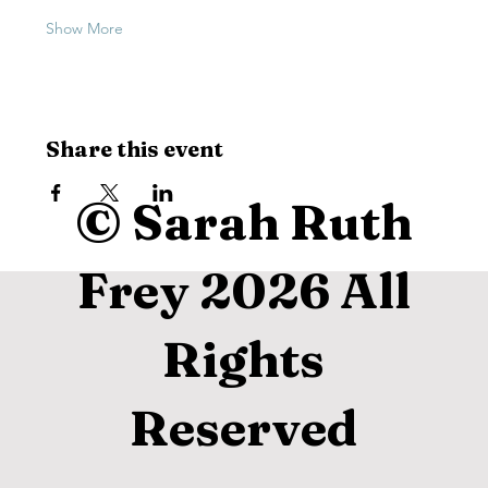
Show More
Share this event
© Sarah Ruth
Frey 2026 All
Rights
Reserved