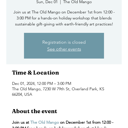
Sun, Dec 01
  |  
The Old Mango
Join us at The Old Mango on December 1st from 12:00 -
3:00 PM for a hands-on holiday workshop that blends
sustainable gift-giving with earth-friendly art practices!
Registration is closed
See other events
Time & Location
Dec 01, 2024, 12:00 PM – 3:00 PM
The Old Mango, 7230 W 79th St, Overland Park, KS
66204, USA
About the event
Join us at 
The Old Mango
 on December 1st from 12:00 - 