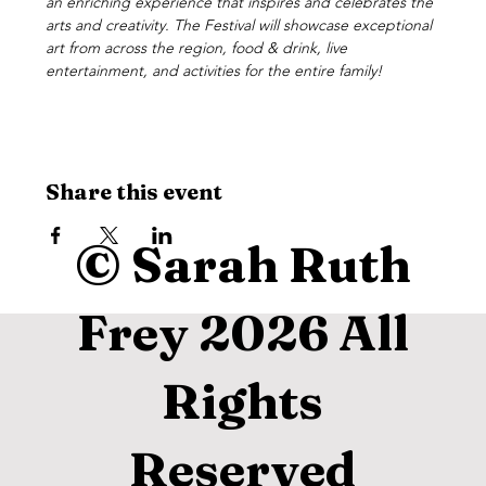
an enriching experience that inspires and celebrates the 
arts and creativity. The Festival will showcase exceptional 
art from across the region, food & drink, live 
entertainment, and activities for the entire family!
Share this event
© Sarah Ruth
Frey 2026 All
Rights
Reserved