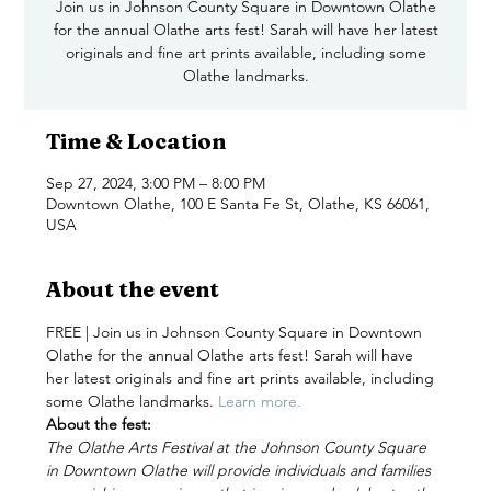
Join us in Johnson County Square in Downtown Olathe
for the annual Olathe arts fest! Sarah will have her latest
originals and fine art prints available, including some
Time & Location
Sep 27, 2024, 3:00 PM – 8:00 PM
Downtown Olathe, 100 E Santa Fe St, Olathe, KS 66061,
USA
About the event
FREE | Join us in Johnson County Square in Downtown 
Olathe for the annual Olathe arts fest! Sarah will have 
her latest originals and fine art prints available, including 
some Olathe landmarks. 
Learn more. 
About the fest:
The Olathe Arts Festival at the Johnson County Square 
in Downtown Olathe will provide individuals and families 