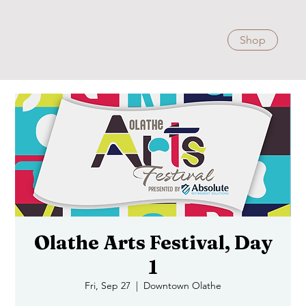
Shop
Olathe Arts Festival, Day
1
Fri, Sep 27
  |  
Downtown Olathe