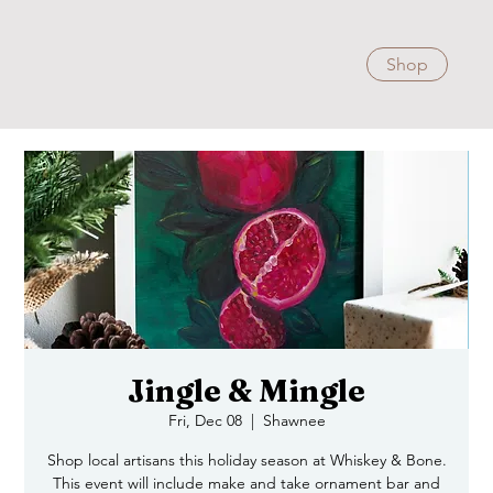
Shop
Jingle & Mingle
Fri, Dec 08
  |  
Shawnee
Shop local artisans this holiday season at Whiskey & Bone.
This event will include make and take ornament bar and