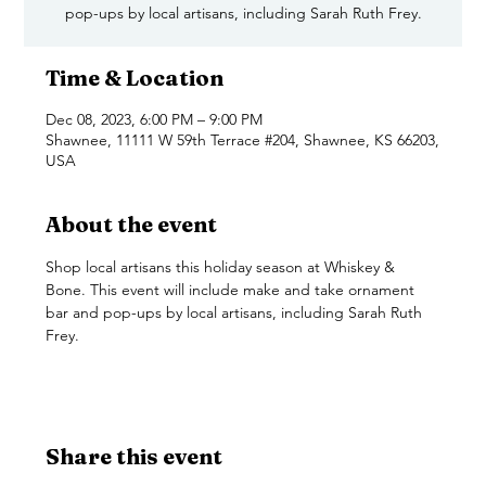
pop-ups by local artisans, including Sarah Ruth Frey.
Time & Location
Dec 08, 2023, 6:00 PM – 9:00 PM
Shawnee, 11111 W 59th Terrace #204, Shawnee, KS 66203,
USA
About the event
Shop local artisans this holiday season at Whiskey & 
Bone. This event will include make and take ornament 
bar and pop-ups by local artisans, including Sarah Ruth 
Frey. 
Share this event