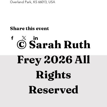
Overland Park, KS 66013, USA
Share this event
© Sarah Ruth
Frey 2026 All
Rights
Reserved