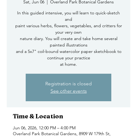
Sat, Jun 06
  |  
Overland Park Botanical Gardens
In this guided intensive, you will learn to quick-sketch
and
paint various herbs, flowers, vegetables, and critters for
your very own
nature diary. You will create and take home several
painted illustrations
and a 5x7" coil-bound watercolor paper sketchbook to
continue your practice
at home.
Registration is closed
See other events
Time & Location
Jun 06, 2026, 12:00 PM – 4:00 PM
Overland Park Botanical Gardens, 8909 W 179th St,