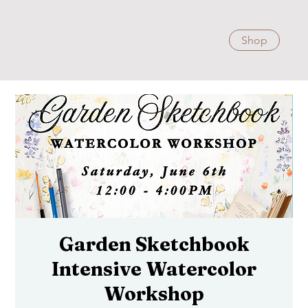
Shop
Garden Sketchbook
Intensive Watercolor
Workshop