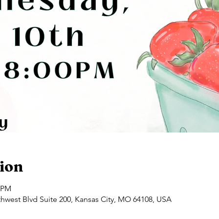
ion
0 PM
hwest Blvd Suite 200, Kansas City, MO 64108, USA