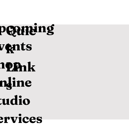
pcoming
Quic
vents
k
hop
Link
nline
s
tudio
ervices