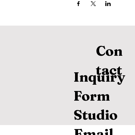
Con
tact
Inquiry
Form
Studio
Email