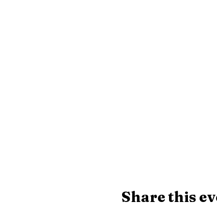
Share this ev