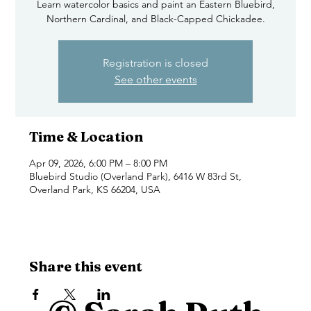
Learn watercolor basics and paint an Eastern Bluebird,
Northern Cardinal, and Black-Capped Chickadee.
Registration is closed
See other events
Time & Location
Apr 09, 2026, 6:00 PM – 8:00 PM
Bluebird Studio (Overland Park), 6416 W 83rd St,
Overland Park, KS 66204, USA
Share this event