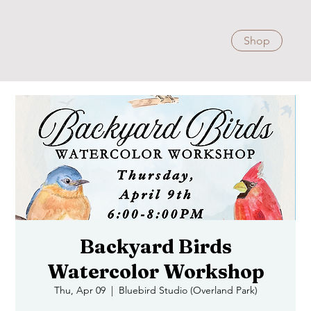
Shop
Backyard Birds
Watercolor Workshop
Thu, Apr 09
  |  
Bluebird Studio (Overland Park)