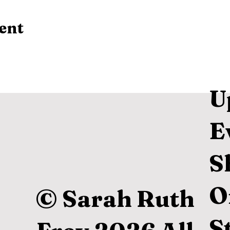
ent
U
E
S
O
© Sarah Ruth
S