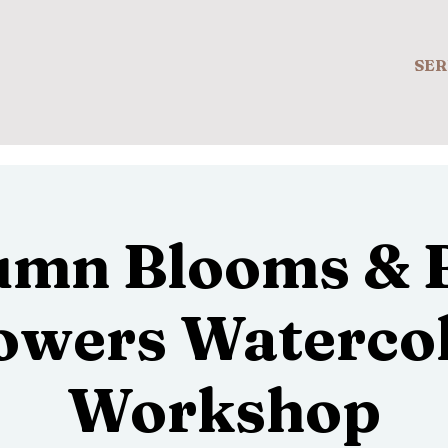
SER
umn Blooms & B
owers Waterco
Workshop