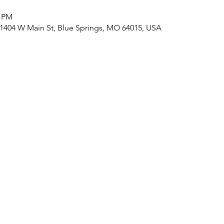
0 PM
, 1404 W Main St, Blue Springs, MO 64015, USA