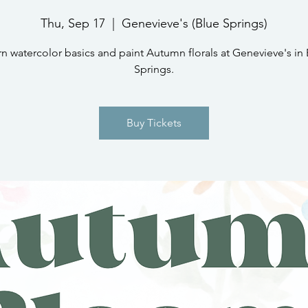
Thu, Sep 17
  |  
Genevieve's (Blue Springs)
n watercolor basics and paint Autumn florals at Genevieve's in
Springs.
Buy Tickets