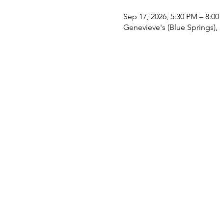
Sep 17, 2026, 5:30 PM – 8:0
Genevieve's (Blue Springs)