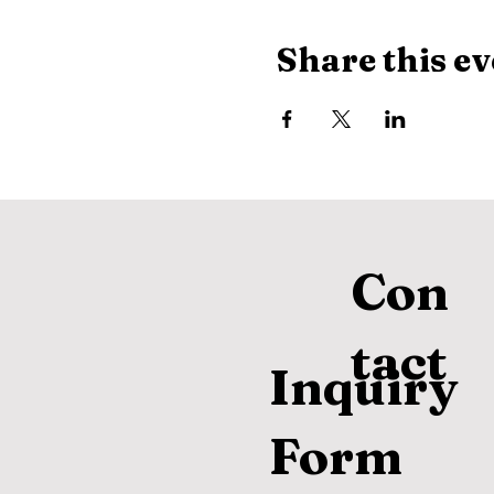
Share this ev
Con
tact
Inquiry
Form