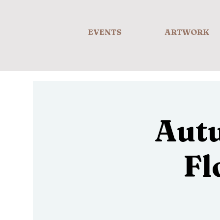
EVENTS
ARTWORK
Aut
Fl