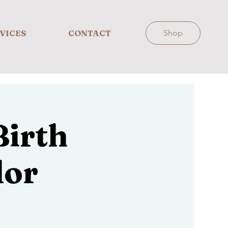
VICES
CONTACT
Shop
irth
lor