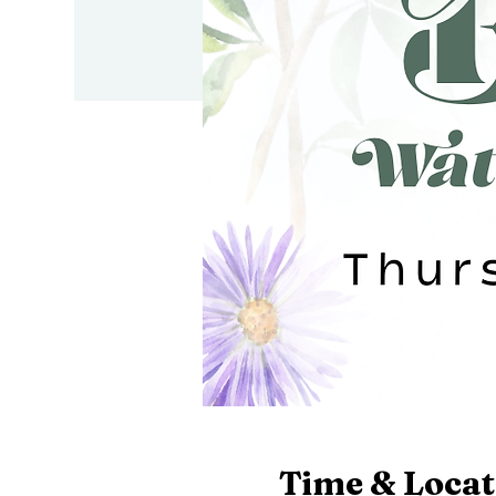
Time & Locat