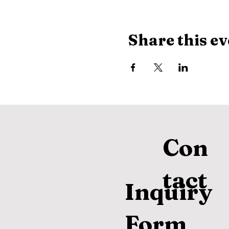
Share this ev
Con
tact
Inquiry
Form