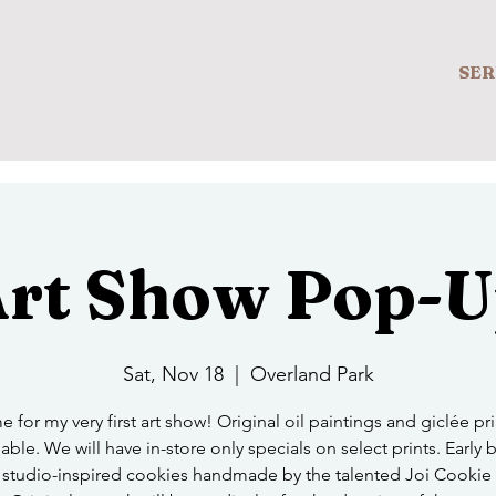
SER
rt Show Pop-
Sat, Nov 18
  |  
Overland Park
e for my very first art show! Original oil paintings and giclée prin
able. We will have in-store only specials on select prints. Early b
 studio-inspired cookies handmade by the talented Joi Cookie