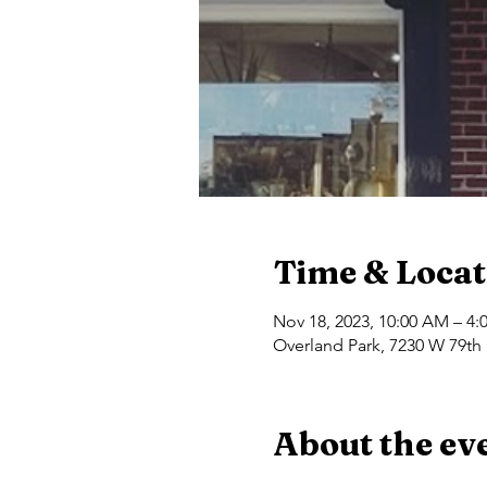
Time & Locat
Nov 18, 2023, 10:00 AM – 4:
Overland Park, 7230 W 79th 
About the ev