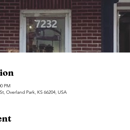
ion
00 PM
St, Overland Park, KS 66204, USA
ent