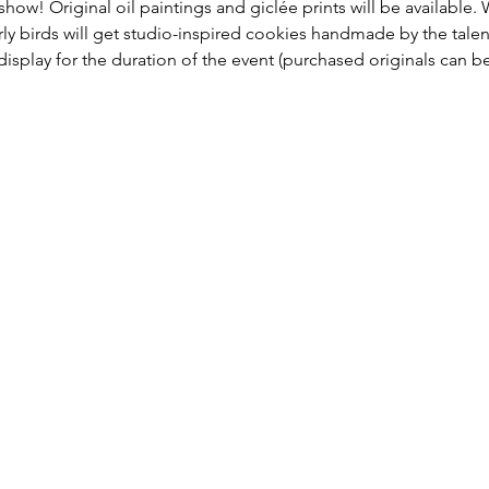
 show! Original oil paintings and giclée prints will be available. 
arly birds will get studio-inspired cookies handmade by the tal
 display for the duration of the event (purchased originals can b