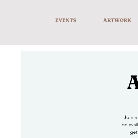
EVENTS
ARTWORK
A
Join m
be avail
get