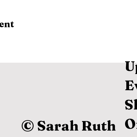
ent
U
E
S
O
© Sarah Ruth