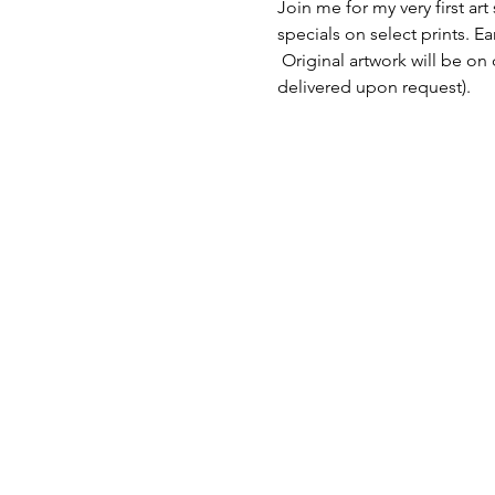
Join me for my very first art
specials on select prints. E
 Original artwork will be on
delivered upon request). 