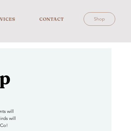
VICES
CONTACT
Shop
Up
ts will
irds will
 Co!