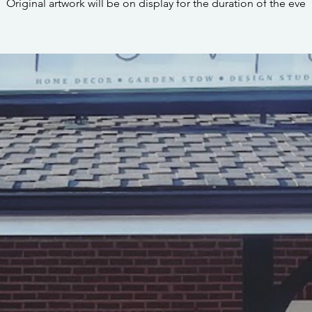
Original artwork will be on display for the duration of the eve