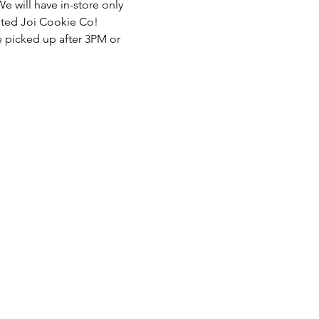
We will have in-store only 
ented Joi Cookie Co! 
e picked up after 3PM or 