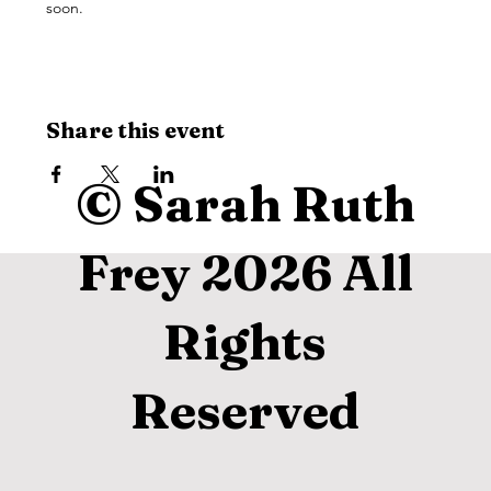
soon. 
Share this event
© Sarah Ruth
Frey 2026 All
Rights
Reserved