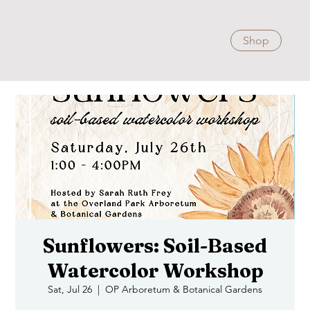
Shop
Sunflowers: Soil-Based
Watercolor Workshop
Sat, Jul 26
  |  
OP Arboretum & Botanical Gardens