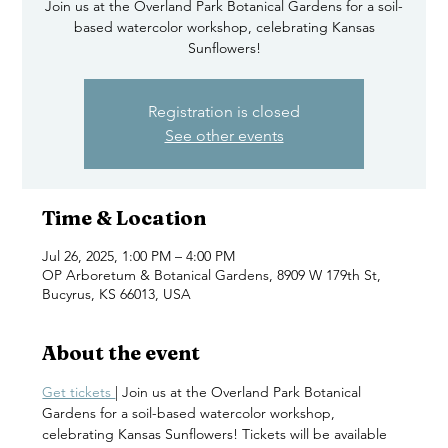
Join us at the Overland Park Botanical Gardens for a soil-
based watercolor workshop, celebrating Kansas
Sunflowers!
Registration is closed
See other events
Time & Location
Jul 26, 2025, 1:00 PM – 4:00 PM
OP Arboretum & Botanical Gardens, 8909 W 179th St,
Bucyrus, KS 66013, USA
About the event
Get tickets 
| Join us at the Overland Park Botanical 
Gardens for a soil-based watercolor workshop, 
celebrating Kansas Sunflowers! Tickets will be available 