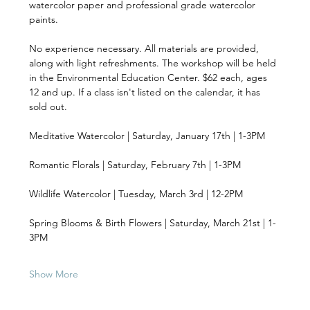
watercolor paper and professional grade watercolor 
paints. 
No experience necessary. All materials are provided, 
along with light refreshments. The workshop will be held 
in the Environmental Education Center. $62 each, ages 
12 and up. If a class isn't listed on the calendar, it has 
sold out.
Meditative Watercolor | Saturday, January 17th | 1-3PM 
Romantic Florals | Saturday, February 7th | 1-3PM 
Wildlife Watercolor | Tuesday, March 3rd | 12-2PM 
Spring Blooms & Birth Flowers | Saturday, March 21st | 1-
3PM 
Show More