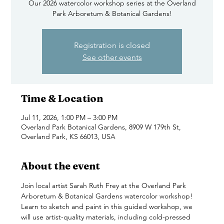
Our 2026 watercolor workshop series at the Overland
Park Arboretum & Botanical Gardens!
Registration is closed
See other events
Time & Location
Jul 11, 2026, 1:00 PM – 3:00 PM
Overland Park Botanical Gardens, 8909 W 179th St,
Overland Park, KS 66013, USA
About the event
Join local artist Sarah Ruth Frey at the Overland Park 
Arboretum & Botanical Gardens watercolor workshop! 
Learn to sketch and paint in this guided workshop, we 
will use artist-quality materials, including cold-pressed 