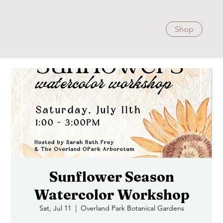
Shop
Sunflower Season
Watercolor Workshop
Sat, Jul 11
  |  
Overland Park Botanical Gardens